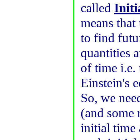
called
Init
means that 
to find futu
quantities a
of time i.e.
Einstein's 
So, we need 
(and some r
initial time