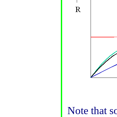
Note that s