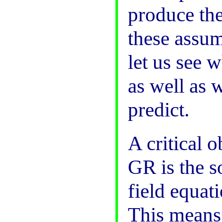
produce the
these assum
let us see 
as well as 
predict.
A critical 
GR is the s
field equati
This means