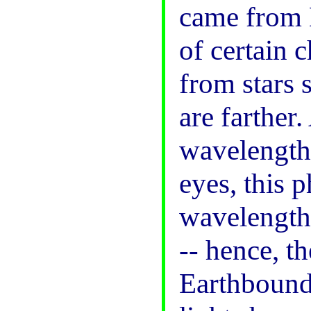
came from 
of certain c
from stars 
are farther.
wavelength 
eyes, this
wavelengths
-- hence, t
Earthbound