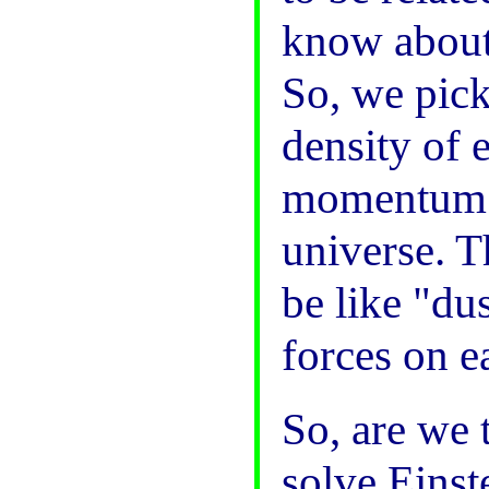
know about
So, we pick 
density of 
momentum of
universe. T
be like "dus
forces on e
So, are we 
solve Einst