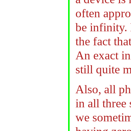
often appr
be infinity
the fact tha
An exact in
still quite 
Also, all ph
in all three
we sometim