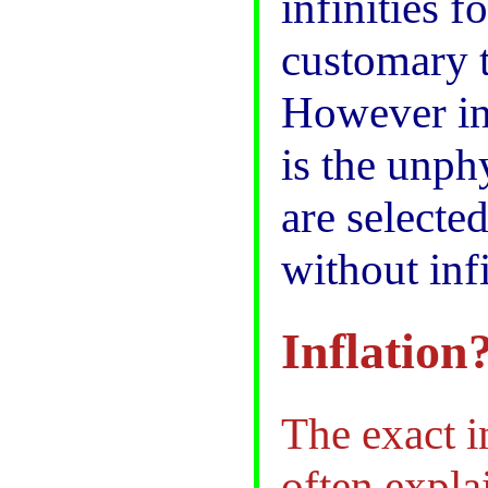
infinities f
customary t
However in 
is the unph
are selecte
without inf
Inflation
The exact i
often expla