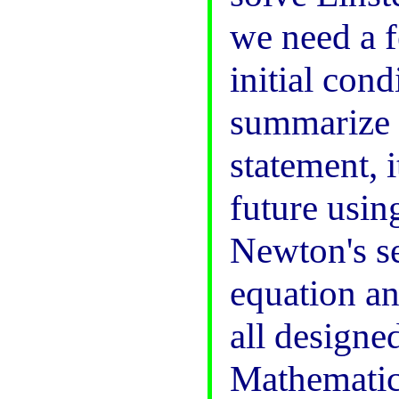
we need a 
initial cond
summarize t
statement, 
future usin
Newton's s
equation a
all designe
Mathematica