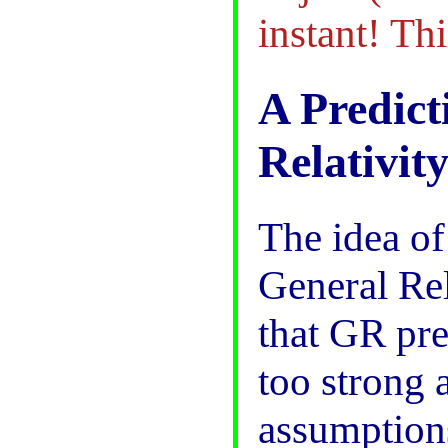
instant! Thi
A Predict
Relativit
The idea o
General Rel
that GR pre
too strong 
assumption