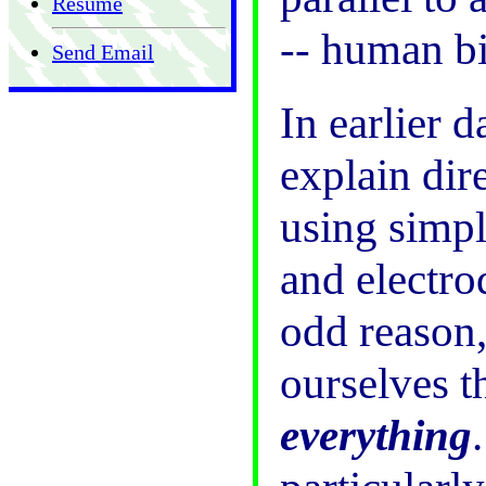
Resume
-- human bi
Send Email
In earlier 
explain di
using simpl
and electro
odd reason
ourselves t
everything