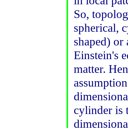
in local pa
So, topologi
spherical, c
shaped) or 
Einstein's e
matter. Hen
assumption 
dimensional
cylinder is 
dimensional