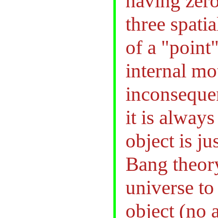
having zero
three spati
of a "point
internal mot
inconsequen
it is alway
object is j
Bang theor
universe t
object (no 