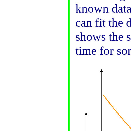
known data.
can fit the
shows the s
time for so