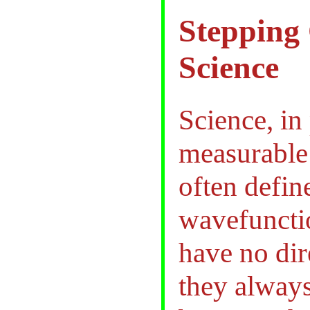
Stepping 
Science
Science, in 
measurable 
often define
wavefuncti
have no dir
they always