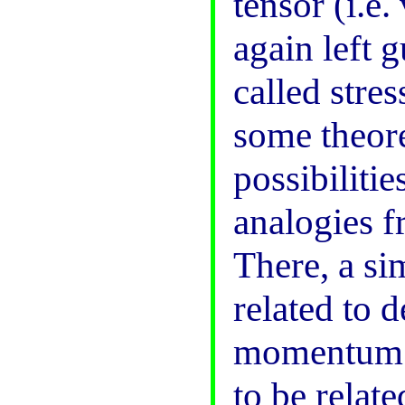
tensor (i.e
again left g
called stre
some theore
possibilitie
analogies f
There, a si
related to 
momentum. 
to be relat