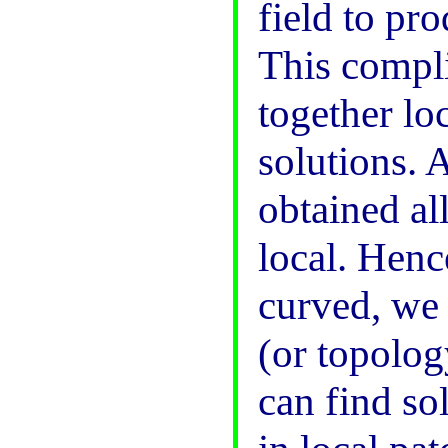
field to pr
This compli
together lo
solutions. 
obtained al
local. Hence
curved, we 
(or topolog
can find so