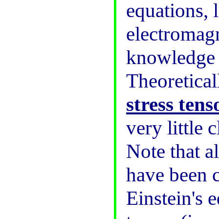
equations, 
electromagn
knowledge o
Theoreticall
stress tens
very little 
Note that a
have been c
Einstein's 