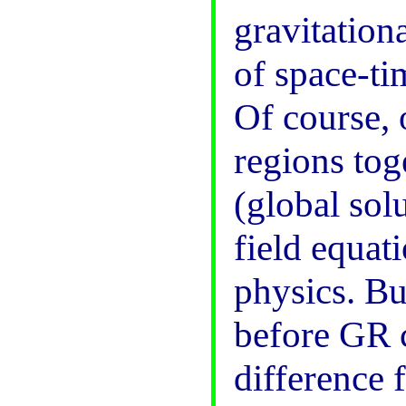
gravitationa
of space-tim
Of course, 
regions tog
(global solu
field equati
physics. Bu
before GR 
difference f