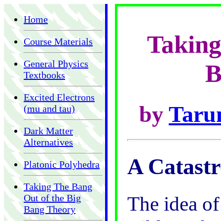
Home
Taking
Course Materials
General Physics
B
Textbooks
Excited Electrons
by
Taru
(mu and tau)
Dark Matter
Alternatives
A Catast
Platonic Polyhedra
Taking The Bang
Out of the Big
The idea of
Bang Theory