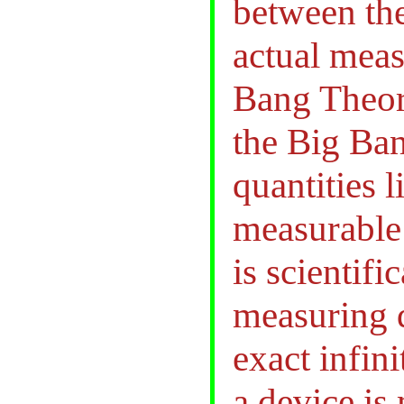
between the
actual meas
Bang Theory
the Big Ban
quantities 
measurable 
is scientif
measuring d
exact infin
a device is