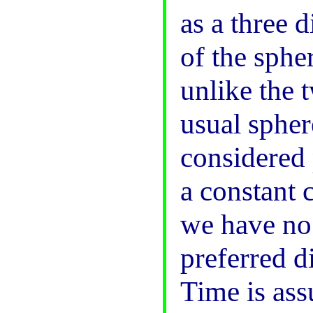
as a three 
of the spher
unlike the 
usual spher
considered 
a constant 
we have no
preferred d
Time is ass