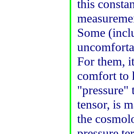
this constan
measurement
Some (inclu
uncomfortab
For them, i
comfort to 
"pressure" t
tensor, is 
the cosmolo
pressure te