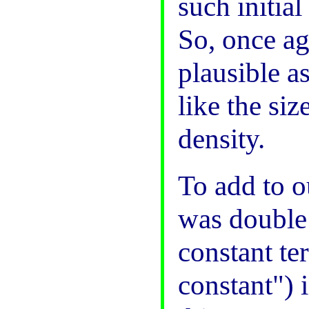
such initial
So, once a
plausible a
like the si
density.
To add to o
was double
constant te
constant") 