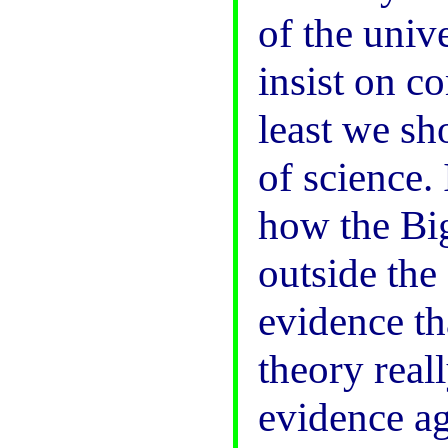
of the unive
insist on c
least we sh
of science.
how the Bi
outside the
evidence th
theory reall
evidence aga