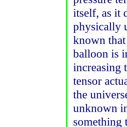
itself, as i
physically 
known that i
balloon is 
increasing t
tensor actu
the univers
unknown ini
something t