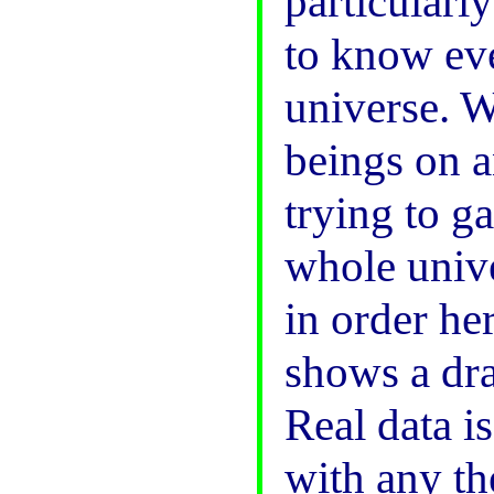
particularl
to know eve
universe. We
beings on a
trying to g
whole unive
in order h
shows a dra
Real data i
with any th