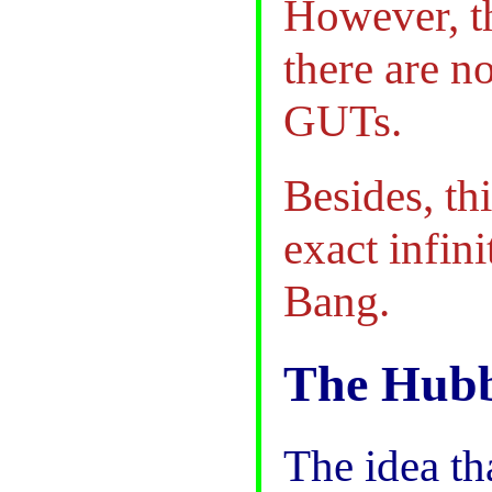
However, th
there are n
GUTs.
Besides, thi
exact infini
Bang.
The Hubb
The idea th