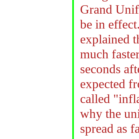
Grand Unif
be in effect
explained t
much faster 
seconds aft
expected f
called "inf
why the uni
spread as f