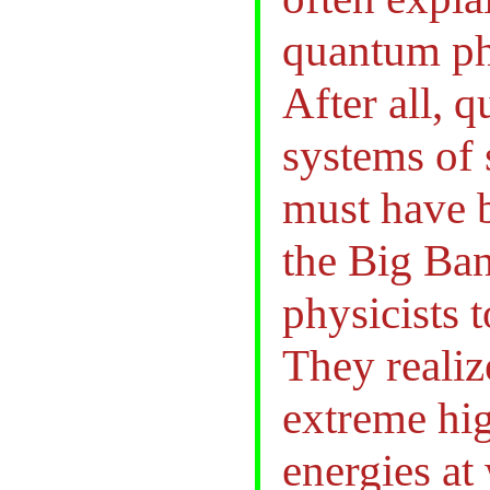
quantum phy
After all, 
systems of 
must have b
the Big Ban
physicists t
They realiz
extreme hi
energies at