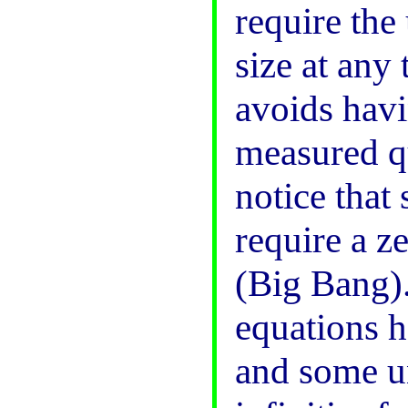
require the
size at any
avoids havi
measured qu
notice that
require a z
(Big Bang)
equations h
and some un