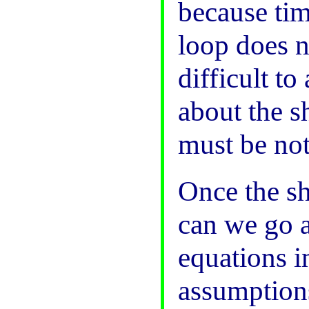
because tim
loop does n
difficult t
about the s
must be not
Once the sh
can we go a
equations i
assumptions