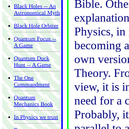
Bible. Othe
Black Holes -- An
Astronomical Myth
explanatio
Black Hole Orbiter
Physics, in 
Quantum Focus --
becoming a 
A Game
own version
Quantum Duck
Hunt -- A Game
Theory. Fro
The One
view, it is 
Commandment
need for a 
Quantum
Mechanics Book
Probably, i
In Physics we trust
parallel to